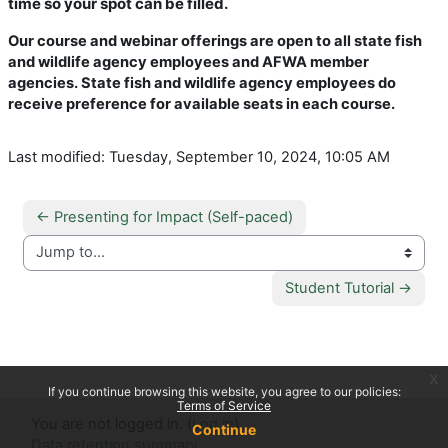
time so your spot can be filled.
Our course and webinar offerings are open to all state fish
and wildlife agency employees and AFWA member
agencies. State fish and wildlife agency employees do
receive preference for available seats in each course.
Last modified: Tuesday, September 10, 2024, 10:05 AM
← Presenting for Impact (Self-paced)
Jump to...
Student Tutorial →
x
If you continue browsing this website, you agree to our policies:
Terms of Service
You are not logged in. (
Log in
)
Continue
Data retention summary