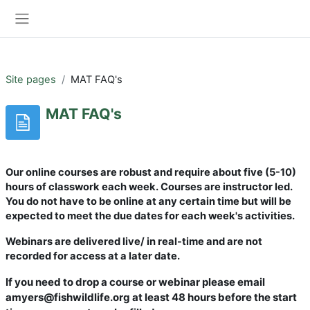
Skip to main content
Log in
Side panel
Site pages
MAT FAQ's
MAT FAQ's
Our online courses are robust and require about five (5-10)
hours of classwork each week. Courses are instructor led.
You do not have to be online at any certain time but will be
expected to meet the due dates for each week's activities.
Webinars are delivered live/ in real-time and are not
recorded for access at a later date.
If you need to drop a course or webinar please email
amyers@fishwildlife.org at least 48 hours before the start